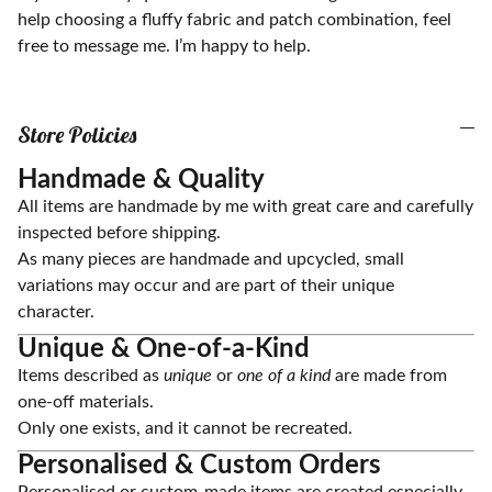
help choosing a fluffy fabric and patch combination, feel
free to message me. I’m happy to help.
Store Policies
Handmade & Quality
All items are handmade by me with great care and carefully
inspected before shipping.
As many pieces are handmade and upcycled, small
variations may occur and are part of their unique
character.
Unique & One-of-a-Kind
Items described as
unique
or
one of a kind
are made from
one-off materials.
Only one exists, and it cannot be recreated.
Personalised & Custom Orders