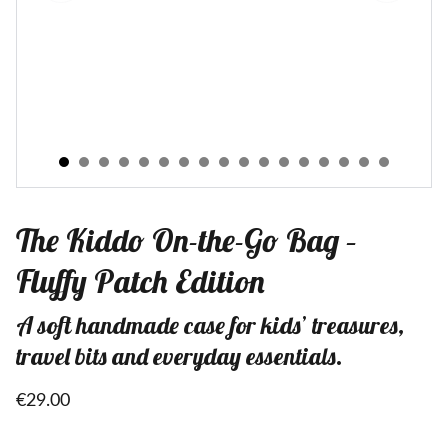
The Kiddo On-the-Go Bag –
Fluffy Patch Edition
A soft handmade case for kids’ treasures,
travel bits and everyday essentials.
€29.00