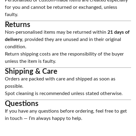
Personalised or custom-made items are created especially
for you and cannot be returned or exchanged, unless
faulty.
Returns
Non-personalised items may be returned within
21 days of
delivery
, provided they are unused and in their original
condition.
Return shipping costs are the responsibility of the buyer
unless the item is faulty.
Shipping & Care
Orders are packed with care and shipped as soon as
possible.
Spot cleaning is recommended unless stated otherwise.
Questions
If you have any questions before ordering, feel free to get
in touch — I’m always happy to help.