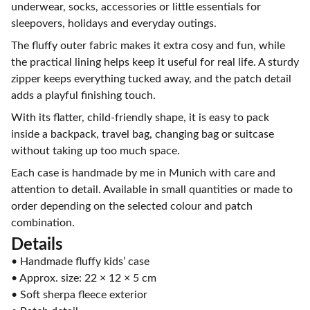
underwear, socks, accessories or little essentials for
sleepovers, holidays and everyday outings.
The fluffy outer fabric makes it extra cosy and fun, while
the practical lining helps keep it useful for real life. A sturdy
zipper keeps everything tucked away, and the patch detail
adds a playful finishing touch.
With its flatter, child-friendly shape, it is easy to pack
inside a backpack, travel bag, changing bag or suitcase
without taking up too much space.
Each case is handmade by me in Munich with care and
attention to detail. Available in small quantities or made to
order depending on the selected colour and patch
combination.
Details
• Handmade fluffy kids’ case
• Approx. size: 22 × 12 × 5 cm
• Soft sherpa fleece exterior