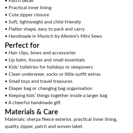
• Patch detail
• Practical inner lining
• Cute zipper closure
• Soft, lightweight and child-friendly
• Flatter shape, easy to pack and carry
• Handmade in Munich by Alkmini’s Mini Sews
Perfect for
• Hair clips, bows and accessories
• Lip balm, tissues and small essentials
• Kids’ toiletries for holidays or sleepovers
• Clean underwear, socks or little outfit extras
• Small toys and travel treasures
• Diaper bag or changing bag organisation
• Keeping kids’ things together inside a larger bag
• A cheerful handmade gift
Materials & Care
Materials: sherpa fleece exterior, practical inner lining,
quality zipper, patch and woven label.