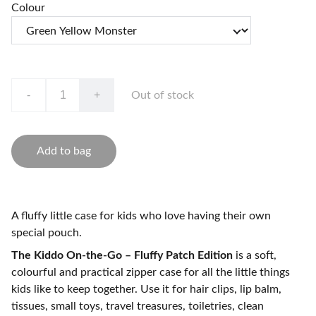
Colour
-
+
Out of stock
Add to bag
A fluffy little case for kids who love having their own
special pouch.
The Kiddo On-the-Go – Fluffy Patch Edition
is a soft,
colourful and practical zipper case for all the little things
kids like to keep together. Use it for hair clips, lip balm,
tissues, small toys, travel treasures, toiletries, clean