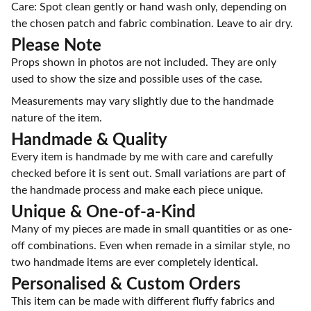
Care: Spot clean gently or hand wash only, depending on
the chosen patch and fabric combination. Leave to air dry.
Please Note
Props shown in photos are not included. They are only
used to show the size and possible uses of the case.
Measurements may vary slightly due to the handmade
nature of the item.
Handmade & Quality
Every item is handmade by me with care and carefully
checked before it is sent out. Small variations are part of
the handmade process and make each piece unique.
Unique & One-of-a-Kind
Many of my pieces are made in small quantities or as one-
off combinations. Even when remade in a similar style, no
two handmade items are ever completely identical.
Personalised & Custom Orders
This item can be made with different fluffy fabrics and