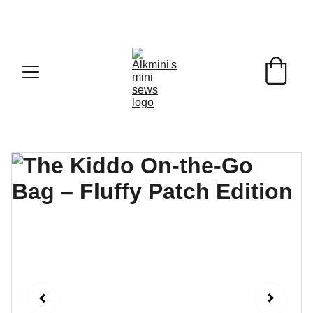
Enjoy free shipping from €100 in Germany and €200 
across Europe!