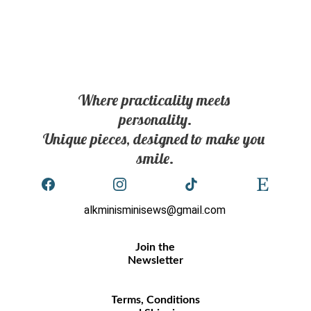
Where practicality meets 
personality.
Unique pieces, designed to make you 
smile.
alkminisminisews@gmail.com
Join the
Newsletter
Terms, Conditions