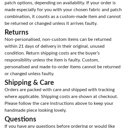
patch options, depending on availability. If your order is
made especially for you with your chosen fabric and patch
combination, it counts as a custom-made item and cannot
be returned or changed unless it arrives faulty.
Returns
Non-personalised, non-custom items can be returned
within 21 days of delivery in their original, unused
condition. Return shipping costs are the buyer’s
responsibility unless the item is faulty. Custom,
personalised and made-to-order items cannot be returned
or changed unless faulty.
Shipping & Care
Orders are packed with care and shipped with tracking
where applicable. Shipping costs are shown at checkout.
Please follow the care instructions above to keep your
handmade piece looking lovely.
Questions
If you have any questions before ordering or would like